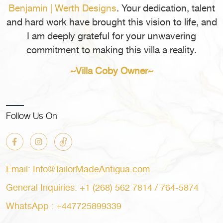
You
Benjamin | Werth Designs
. Your dedication, talent
in
Book
Antigua
and hard work have brought this vision to life, and
a
for
I am deeply grateful for your unwavering
Private
Your
commitment to making this villa a reality.
Villa
Next
in
Vacation?”
~Villa Coby Owner~
Antigua
for
Your
Next
Follow Us On
Vacation?
Email: Info@TailorMadeAntigua.com
General Inquiries: +1 (268) 562 7814 / 764-5874
WhatsApp : +447725899339