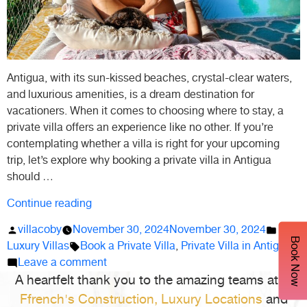
Antigua, with its sun-kissed beaches, crystal-clear waters,
and luxurious amenities, is a dream destination for
vacationers. When it comes to choosing where to stay, a
private villa offers an experience like no other. If you’re
contemplating whether a villa is right for your upcoming
trip, let’s explore why booking a private villa in Antigua
should …
“Why
Continue reading
Should
Posted
Poste
villacoby
November 30, 2024
November 30, 2024
You
Book Now
by
Tags:
in
Luxury Villas
Book a Private Villa
,
Private Villa in Antigua
Book
on
Leave a comment
a
A heartfelt thank you to the amazing teams at
Why
L.
Private
Should
Ffrench's Construction,
Luxury Locations
and
Villa