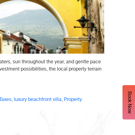
ters, sun throughout the year, and gentle pace
estment possibilities, the local property terrain
Book Now
Taxes
,
luxury beachfront villa
,
Property
ential
s