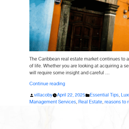
The Caribbean real estate market continues to a
of life. Whether you are looking at acquiring a se
will require some insight and careful …
“10
Continue reading
Essential
Posted
Posted
villacoby
April 22, 2025
Essential Tips
,
Luxu
Tips
by
in
Management Services
,
Real Estate
,
reasons to r
Before
Buying
Real
Estate