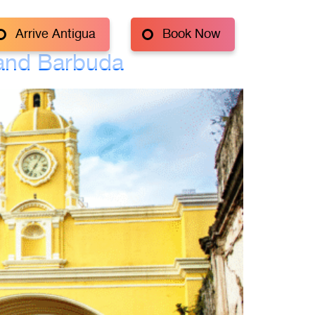
Arrive Antigua
Book Now
 and Barbuda