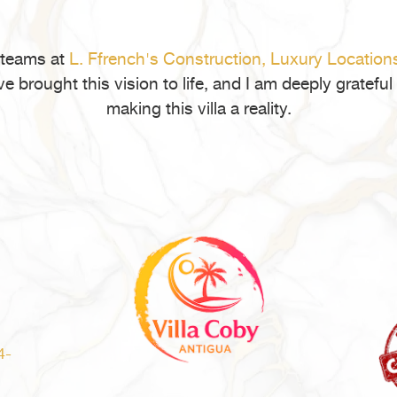
Bef
Buy
Rea
 teams at
L. Ffrench's Construction,
Luxury Location
Est
ve brought this vision to life, and I am deeply gratef
in
making this villa a reality.
Ant
and
Bar
4-