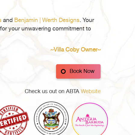
ore
ing
l
s
and
Benjamin | Werth Designs
. Your
ate
ul for your unwavering commitment to
igua
~Villa Coby Owner~
buda
Book Now
Check us out on ABTA
Website