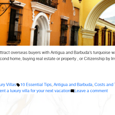
ttract overseas buyers with Antigua and Barbuda’s turquoise wa
cond home, buying real estate or property , or Citizenship by Inv
Tags:
ry Villas
10 Essential Tips
,
Antigua and Barbuda
,
Costs and 
on
ent a luxury villa for your next vacation
Leave a comment
10
Ess
Tip