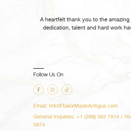
in
Antigua
and
A heartfelt thank you to the amazing
Barbuda”
dedication, talent and hard work ha
Follow Us On
Email: Info@TailorMadeAntigua.com
General Inquiries: +1 (268) 562 7814 / 76
5874