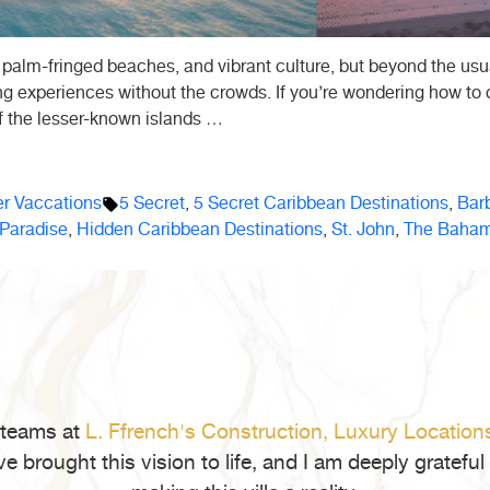
 palm-fringed beaches, and vibrant culture, but beyond the usual
ing experiences without the crowds. If you’re wondering how to
f the lesser-known islands …
Tags:
 Vaccations
5 Secret
,
5 Secret Caribbean Destinations
,
Bar
 Paradise
,
Hidden Caribbean Destinations
,
St. John
,
The Baha
 teams at
L. Ffrench's Construction,
Luxury Location
ve brought this vision to life, and I am deeply gratef