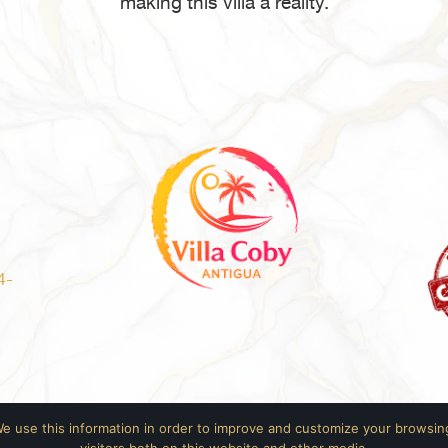
making this villa a reality.
4-
We use this information in order to improve and customize your browsing