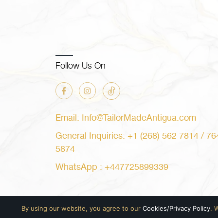
Follow Us On
Email: Info@TailorMadeAntigua.com
General Inquiries: +1 (268) 562 7814 / 76
5874
WhatsApp : +447725899339
By using our website, you agree to our
Cookies/Privacy Policy
. 