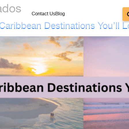
ados
Contact Us
Blog
aribbean Destinations You’ll 