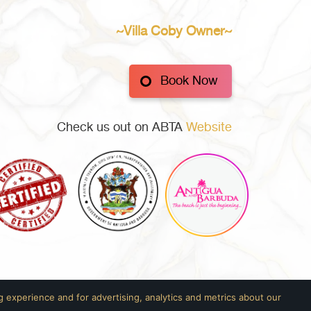
~Villa Coby Owner~
Book Now
Check us out on ABTA
Website
 experience and for advertising, analytics and metrics about our