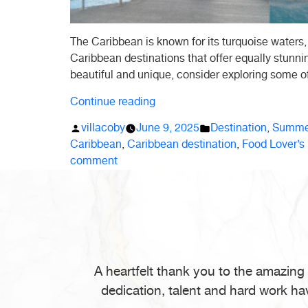
The Caribbean is known for its turquoise waters,
Caribbean destinations that offer equally stunn
beautiful and unique, consider exploring some o
“Hidden
Continue reading
Gems:
Posted
Posted
villacoby
June 9, 2025
Destination
,
Summer
5
by
in
Caribbean
,
Caribbean destination
,
Food Lover’s
Secret
on
comment
Caribbean
Hidden
Destinations
Gems:
You’ll
5
Love”
Secret
Caribbean
Destinations
A heartfelt thank you to the amazing
You’ll
dedication, talent and hard work ha
Love