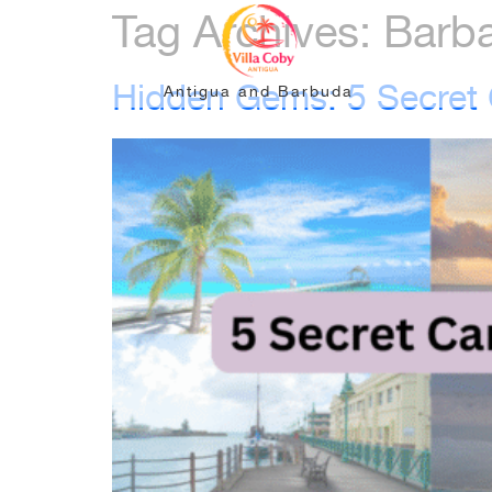
Tag Archives:
Barb
Hidden Gems: 5 Secret C
Antigua and Barbuda