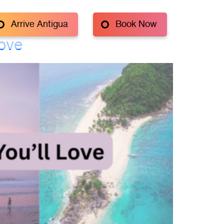
Arrive Antigua
Book Now
Love