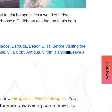
 tourist hotspots lies a world of hidden
 choose a Caribbean destination that’s both
bados
,
Barbuda
,
Beach Bliss
,
Before Visiting the
mas
,
Villa Coby Antigua
,
Virgin Islands
Leave a
Book Now
s
and
Benjamin | Werth Designs
. Your
ul for your unwavering commitment to